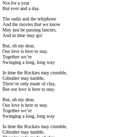
Not for a year
But ever and a day.
The radio and the telephone
And the movies that we know
May just be passing fancies,
And in time may go!
But, oh my dear,
Our love is here to stay.
Together we’re
Swinging a long, long way
In time the Rockies may crumble,
Gibralter may tumble,
There’re only made of clay,
But our love is here to stay.
But, oh my dear,
Our love is here to stay.
Together we’re
Swinging a long, long way
In time the Rockies may crumble,
Gibralter may tumble,