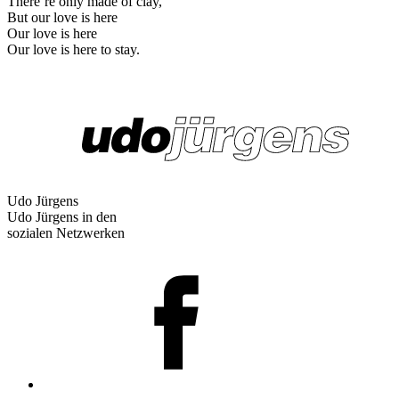
There’re only made of clay,
But our love is here
Our love is here
Our love is here to stay.
Udo Jürgens
Udo Jürgens in den
sozialen Netzwerken