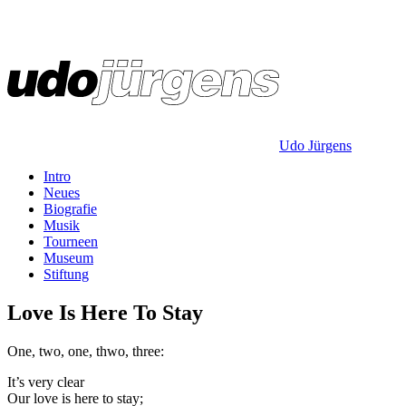
Udo Jürgens
Intro
Neues
Biografie
Musik
Tourneen
Museum
Stiftung
Love Is Here To Stay
One, two, one, thwo, three:
It’s very clear
Our love is here to stay;